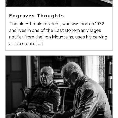
Engraves Thoughts
The oldest male resident, who was born in 1932
and lives in one of the East Bohemian villages
not far from the Iron Mountains, uses his carving
art to create […]