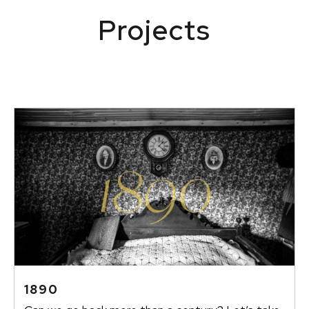
Projects
1890