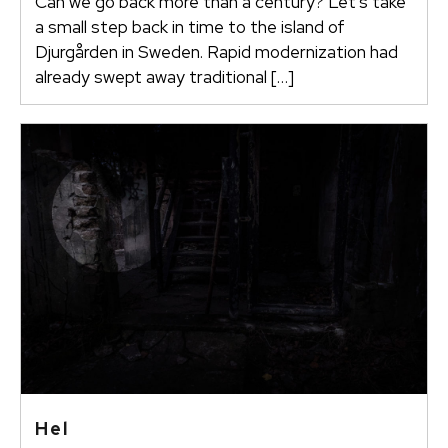
Can we go back more than a century? Let’s take
a small step back in time to the island of
Djurgården in Sweden. Rapid modernization had
already swept away traditional […]
Hel