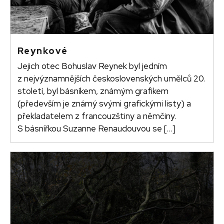
Reynkové
Jejich otec Bohuslav Reynek byl jedním
z nejvýznamnějších československých umělců 20.
století, byl básníkem, známým grafikem
(především je známý svými grafickými listy) a
překladatelem z francouzštiny a němčiny.
S básnířkou Suzanne Renaudouvou se […]