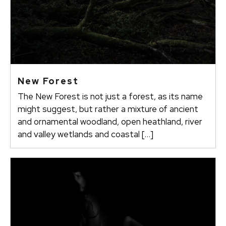
New Forest
The New Forest is not just a forest, as its name
might suggest, but rather a mixture of ancient
and ornamental woodland, open heathland, river
and valley wetlands and coastal […]