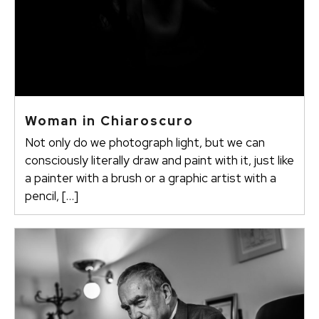
Woman in Chiaroscuro
Not only do we photograph light, but we can
consciously literally draw and paint with it, just like
a painter with a brush or a graphic artist with a
pencil, […]