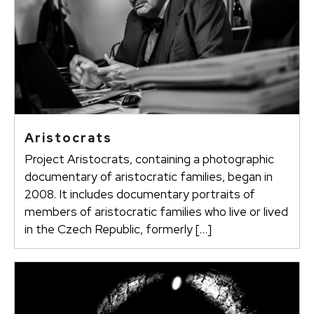
Aristocrats
Project Aristocrats, containing a photographic
documentary of aristocratic families, began in
2008. It includes documentary portraits of
members of aristocratic families who live or lived
in the Czech Republic, formerly […]