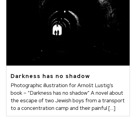
Darkness has no shadow
Photographic illustration for Arnošt Lustig’s
book – “Darkness has no shadow” A novel about
the escape of two Jewish boys from a transport
to a concentration camp and their painful […]