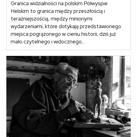
Granica widzialności na polskim Półwyspie
Helskim to granica między przeszłością i
teraźniejszością, między minionymi
wydarzeniami, które dotykają przedstawionego
miejsca pogrążonego w cieniu historii, dziś już
mało czytelnego i widocznego…