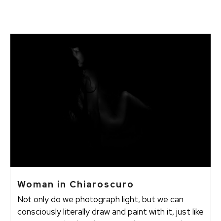
Woman in Chiaroscuro
Not only do we photograph light, but we can
consciously literally draw and paint with it, just like