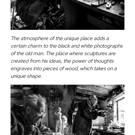
The atmosphere of the unique place adds a
certain charm to the black and white photographs
of the old man. The place where sculptures are
created from his ideas, the power of thoughts
engraves into pieces of wood, which takes on a
unique shape.