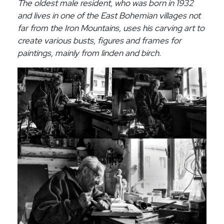
The oldest male resident, who was born in 1932
and lives in one of the East Bohemian villages not
far from the Iron Mountains, uses his carving art to
create various busts, figures and frames for
paintings, mainly from linden and birch.