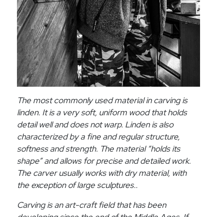
The most commonly used material in carving is
linden. It is a very soft, uniform wood that holds
detail well and does not warp. Linden is also
characterized by a fine and regular structure,
softness and strength. The material “holds its
shape” and allows for precise and detailed work.
The carver usually works with dry material, with
the exception of large sculptures..
Carving is an art-craft field that has been
developing since the end of the Middle Ages. If