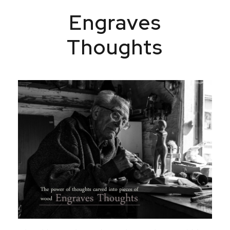
Engraves
Thoughts