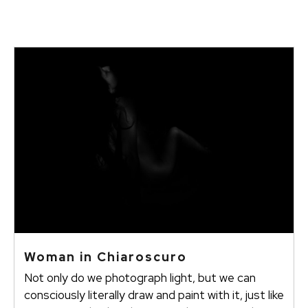
Woman in Chiaroscuro
Not only do we photograph light, but we can
consciously literally draw and paint with it, just like