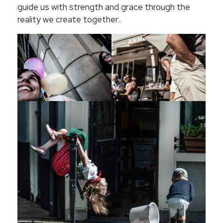
guide us with strength and grace through the
reality we create together..