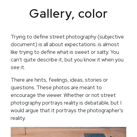
Gallery, color
Trying to define street photography (subjective
document) is all about expectations. is almost
like trying to define what is sweet or salty. You
can’t quite describe it, but you know it when you
see it.
There are hints, feelings, ideas, stories or
questions. These photos are meant to
encourage the viewer. Whether or not street
photography portrays reality is debatable, but I
would argue that it portrays the photographer’s
reality.