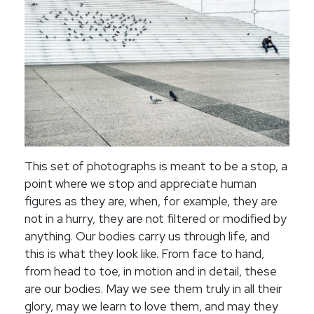
This set of photographs is meant to be a stop, a
point where we stop and appreciate human
figures as they are, when, for example, they are
not in a hurry, they are not filtered or modified by
anything. Our bodies carry us through life, and
this is what they look like. From face to hand,
from head to toe, in motion and in detail, these
are our bodies. May we see them truly in all their
glory, may we learn to love them, and may they