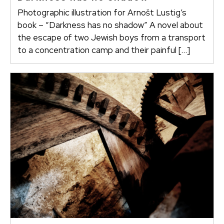
Photographic illustration for Arnošt Lustig’s
book – “Darkness has no shadow” A novel about
the escape of two Jewish boys from a transport
to a concentration camp and their painful […]