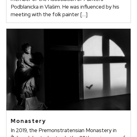
Podblanicka in Vlašim. He was influenced by his
meeting with the folk painter […]
Monastery
In 2019, the Premonstratensian Monastery in