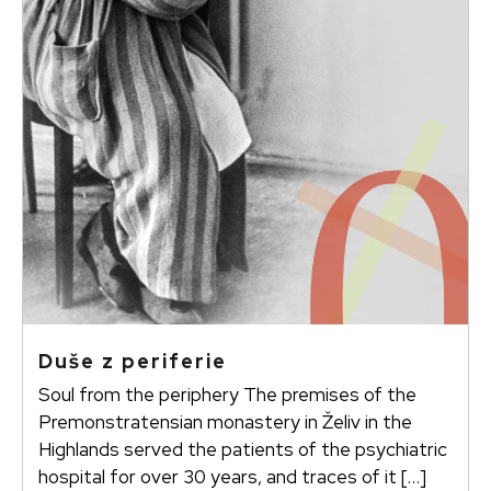
Duše z periferie
Soul from the periphery The premises of the
Premonstratensian monastery in Želiv in the
Highlands served the patients of the psychiatric
hospital for over 30 years, and traces of it […]