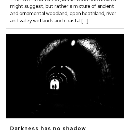
might suggest, but rather a mixture of ancient
and ornamental woodland, open heathland, river
and valley wetlands and coastal […]
Darkness has no shadow