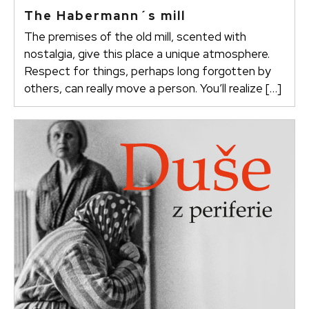
The Habermann´s mill
The premises of the old mill, scented with
nostalgia, give this place a unique atmosphere.
Respect for things, perhaps long forgotten by
others, can really move a person. You’ll realize […]