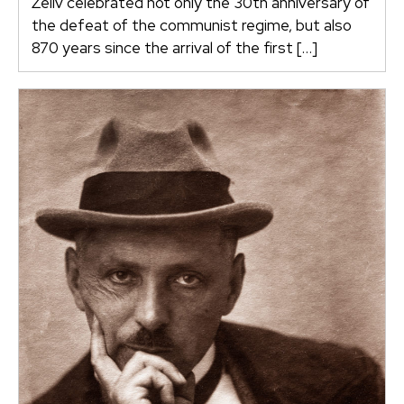
Želiv celebrated not only the 30th anniversary of
the defeat of the communist regime, but also
870 years since the arrival of the first […]