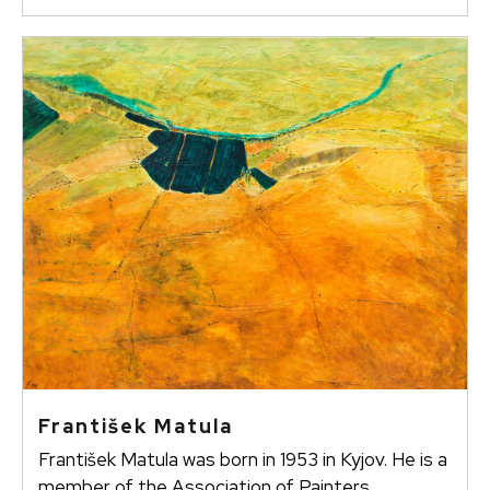
František Matula
František Matula was born in 1953 in Kyjov. He is a
member of the Association of Painters