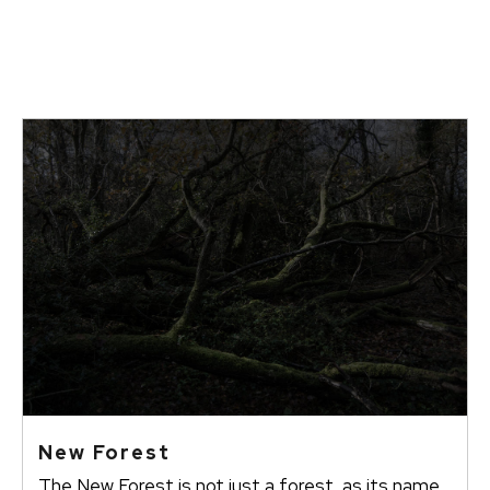
New Forest
The New Forest is not just a forest, as its name