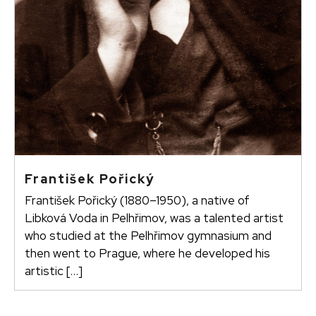
František Pořický
František Pořický (1880–1950), a native of
Libková Voda in Pelhřimov, was a talented artist
who studied at the Pelhřimov gymnasium and
then went to Prague, where he developed his
artistic […]