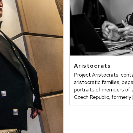
Aristocrats
Project Aristocrats, cont
aristocratic families, beg
portraits of members of ar
Czech Republic, formerly 