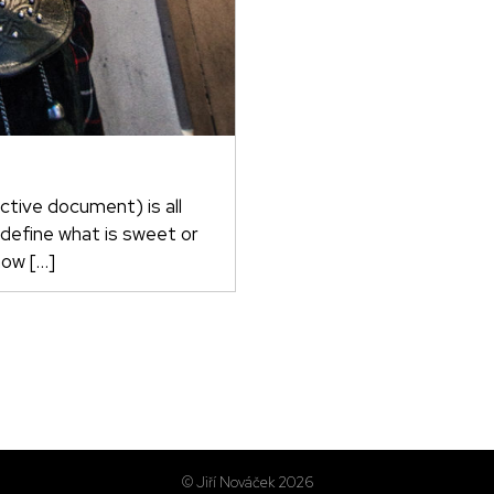
ctive document) is all
 define what is sweet or
now […]
© Jiří Nováček 2026