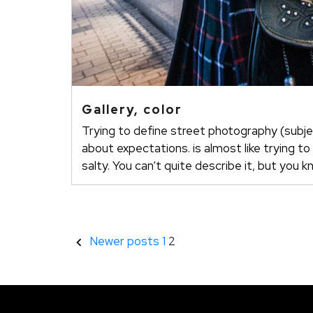
Gallery, color
Trying to define street photography (subje
about expectations. is almost like trying to
salty. You can’t quite describe it, but you k
Stránkování
Newer posts
1
2
příspěvků