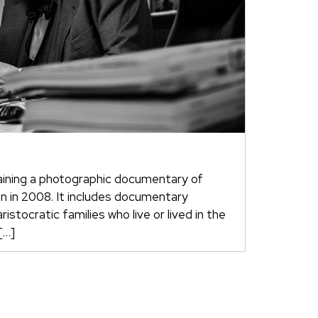
aining a photographic documentary of
an in 2008. It includes documentary
istocratic families who live or lived in the
[…]