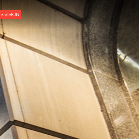
IS VISION