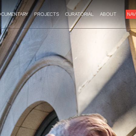
CUMENTARY
PROJECTS
CURATORIAL
ABOUT
NAV